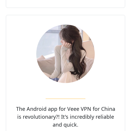
The Android app for Veee VPN for China
is revolutionary?! It's incredibly reliable
and quick.