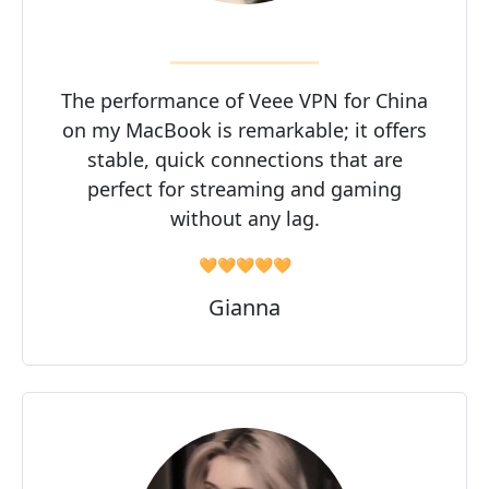
The performance of Veee VPN for China
on my MacBook is remarkable; it offers
stable, quick connections that are
perfect for streaming and gaming
without any lag.
🧡🧡🧡🧡🧡
Gianna