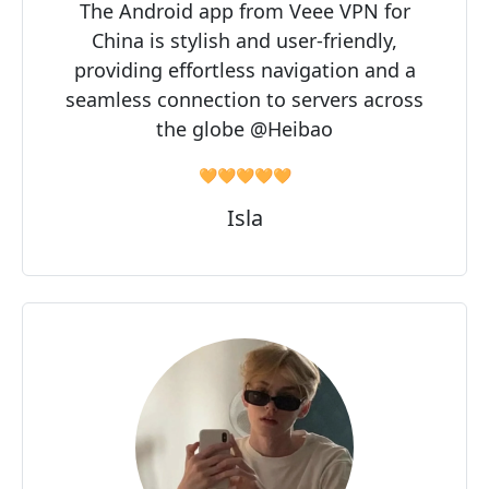
The Android app from Veee VPN for
China is stylish and user-friendly,
providing effortless navigation and a
seamless connection to servers across
the globe @Heibao
🧡🧡🧡🧡🧡
Isla