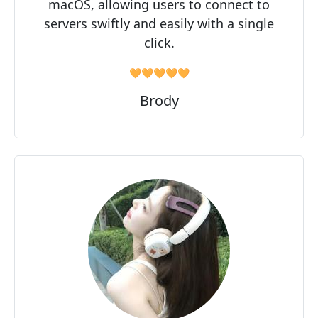
macOS, allowing users to connect to
servers swiftly and easily with a single
click.
🧡🧡🧡🧡🧡
Brody