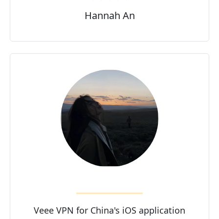
Hannah An
Veee VPN for China's iOS application