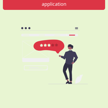
application