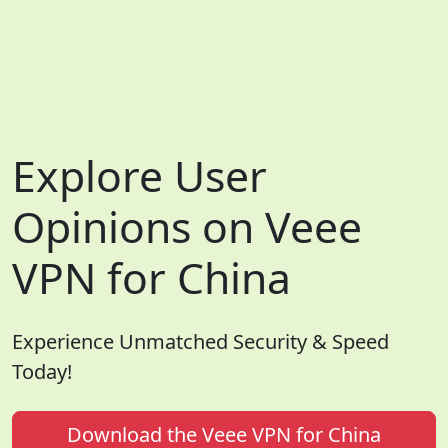
Explore User
Opinions on Veee
VPN for China
Experience Unmatched Security & Speed
Today!
Download the Veee VPN for China