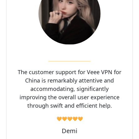
The customer support for Veee VPN for
China is remarkably attentive and
accommodating, significantly
improving the overall user experience
through swift and efficient help.
🧡🧡🧡🧡🧡
Demi