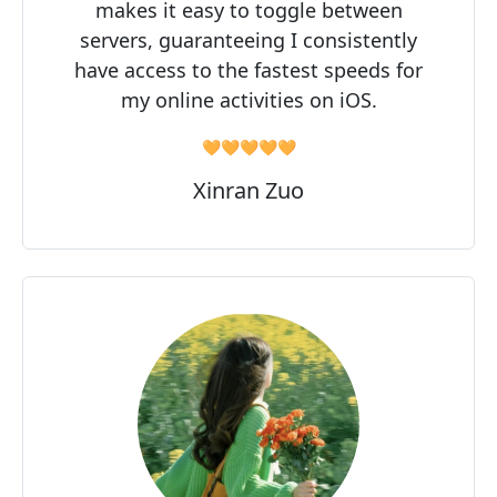
makes it easy to toggle between
servers, guaranteeing I consistently
have access to the fastest speeds for
my online activities on iOS.
🧡🧡🧡🧡🧡
Xinran Zuo