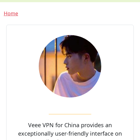
Breadcrumb
Home
Veee VPN for China provides an
exceptionally user-friendly interface on