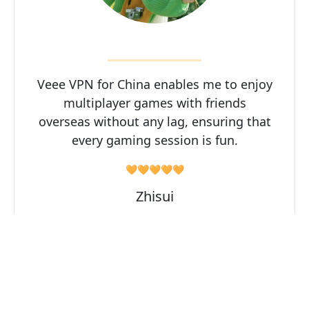
Veee VPN for China enables me to enjoy
multiplayer games with friends
overseas without any lag, ensuring that
every gaming session is fun.
🧡🧡🧡🧡🧡
Zhisui