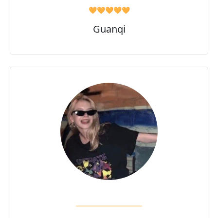
🧡🧡🧡🧡🧡
Guanqi