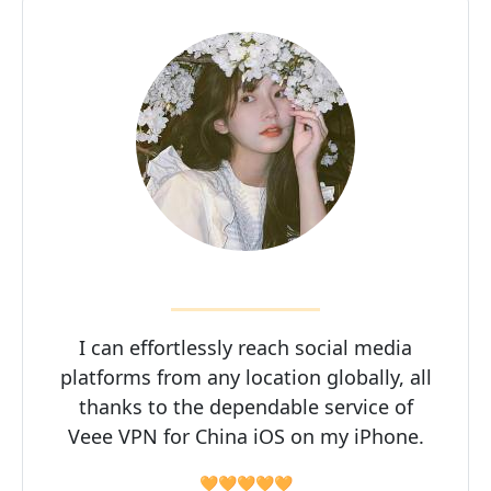
I can effortlessly reach social media
platforms from any location globally, all
thanks to the dependable service of
Veee VPN for China iOS on my iPhone.
🧡🧡🧡🧡🧡