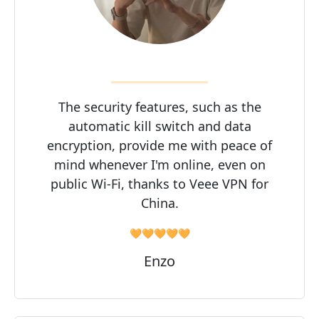
The security features, such as the
automatic kill switch and data
encryption, provide me with peace of
mind whenever I'm online, even on
public Wi-Fi, thanks to Veee VPN for
China.
🧡🧡🧡🧡🧡
Enzo